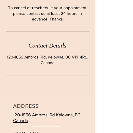
To cancel or reschedule your appointment,
please contact us at least 24 hours in
advance. Thanks
Contact Details
120-1856 Ambrosi Rd, Kelowna, BC V1Y 4R9,
Canada
ADDRESS
120-1856 Ambrosi Rd Kelowna, BC.
Canada