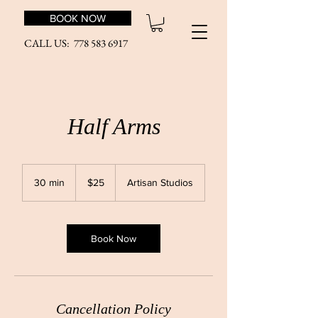
BOOK NOW
CALL US:
778 583 6917
Half Arms
25
Canadian
30 min
3
$25
Artisan Studios
dollars
0
m
i
n
Book Now
Cancellation Policy