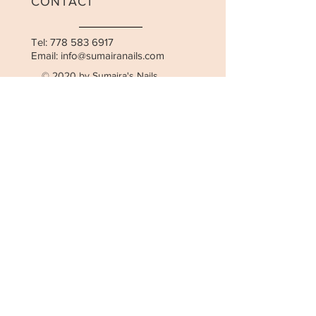
CONTACT
Tel:
778 583 6917
Email:
info@sumairanails.com
© 2020 by Sumaira's Nails.
Cancellation Policy
OPENING HOURS
Mon-Fri: 10:00am - 7:00pm
Saturday: 10:00am - 6:00pm
STAY UPDATED
SUBSCRIBE